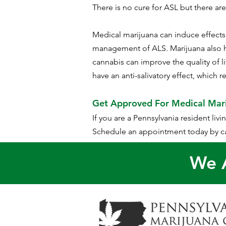
There is no cure for ASL but there ar
Medical marijuana can induce effects i
management of ALS. Marijuana also h
cannabis can improve the quality of 
have an anti-salivatory effect, which 
Get Approved For Medical Mar
If you are a Pennsylvania resident liv
Schedule an appointment today by ca
We A