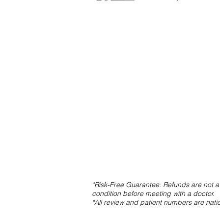
*Risk-Free Guarantee: Refunds are not av
condition before meeting with a doctor.
*All review and patient numbers are nat