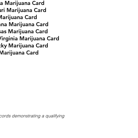
ia Marijuana Card
ri Marijuana Card
Marijuana Card
ana Marijuana Card
as Marijuana Card
irginia Marijuana Card
cky
Marijuana Card
Marijuana Card
ecords demonstrating a qualifying