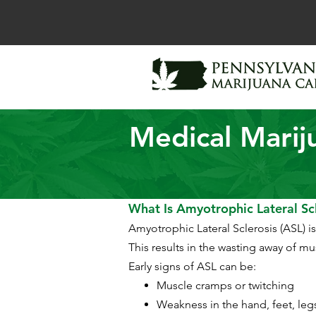
Medical Marij
What Is Amyotrophic Lateral Scl
Amyotrophic Lateral Sclerosis (ASL) i
This results in the wasting away of m
Early signs of ASL can be:
Muscle cramps or twitching
Weakness in the hand, feet, leg