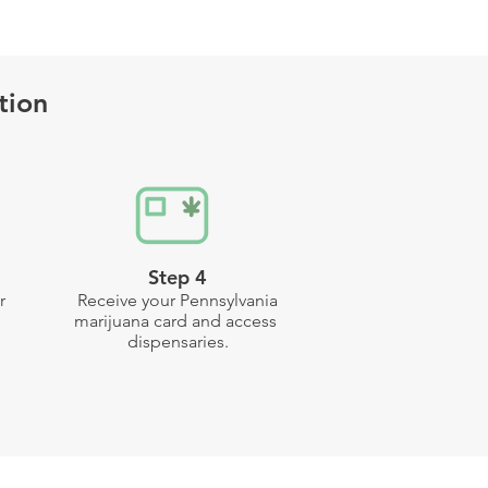
tion
Step 4
r
Receive your Pennsylvania
marijuana card and access
dispensaries.