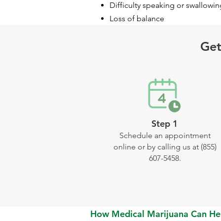
Difficulty speaking or swallowin
Loss of balance
Get
Step 1
Schedule an appointment
online or by calling us at (855)
607-5458.
How Medical Marijuana Can He