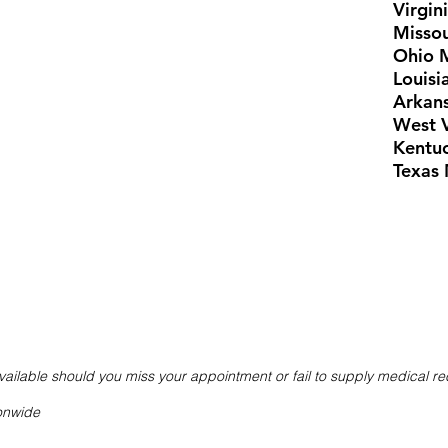
Virgin
Missou
Ohio 
Louisi
Arkans
West V
Kentu
Texas 
ailable should you miss your appointment or fail to supply medical r
ionwide