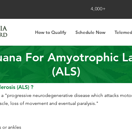
4,000+
How to Qualify
Schedule Now
Telemed
uana For Amyotrophic Lat
(ALS)
erosis (ALS) ?
s a "progressive neurodegenerative disease which attacks motor
uscle, loss of movement and eventual paralysis."
s or ankles