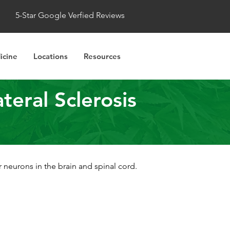
5-Star Google Verfied Reviews
icine
Locations
Resources
eral Sclerosis
 neurons in the brain and spinal cord.