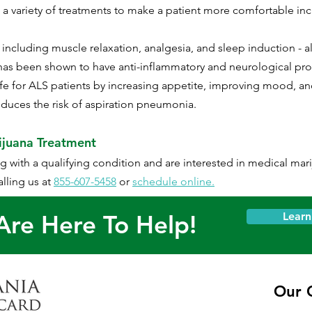
e a variety of treatments to make a patient more comfortable in
ncluding muscle relaxation, analgesia, and sleep induction - all
as been shown to have anti-inflammatory and neurological prot
life for ALS patients by increasing appetite, improving mood, a
reduces the risk of aspiration pneumonia.​
ijuana Treatment
ing with a qualifying condition and are interested in medical mar
lling us at
855-607-5458
or
schedule online.
re Here To Help!
Lear
Our C