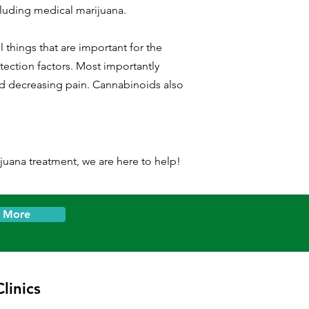
cluding medical marijuana.
 things that are important for the
ection factors. Most importantly
nd decreasing pain. Cannabinoids also
ijuana treatment, we are here to help!
n More
linics