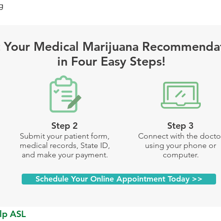
g
 Your Medical Marijuana Recommenda
in Four Easy Steps!
Step 2
Step 3
Submit your patient form,
Connect with the docto
medical records, State ID,
using your phone or
and make your payment.
computer.
Schedule Your Online Appointment Today >>
lp ASL