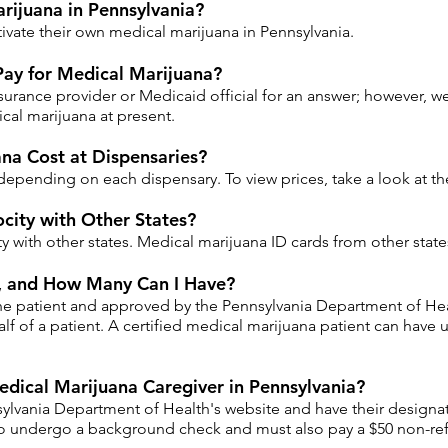
ijuana in Pennsylvania?
ltivate their own medical marijuana in Pennsylvania.
Pay for Medical Marijuana?
urance provider or Medicaid official for an answer; however, we
cal marijuana at present.
na Cost at Dispensaries?
depending on each dispensary. To view prices, take a look at t
city with Other States?
ty with other states. Medical marijuana ID cards from other stat
r, and How Many Can I Have?
he patient and approved by the Pennsylvania Department of Hea
f of a patient. A certified medical marijuana patient can have 
dical Marijuana Caregiver in Pennsylvania?
ylvania Department of Health's website and have their designat
o undergo a background check and must also pay a $50 non-refu