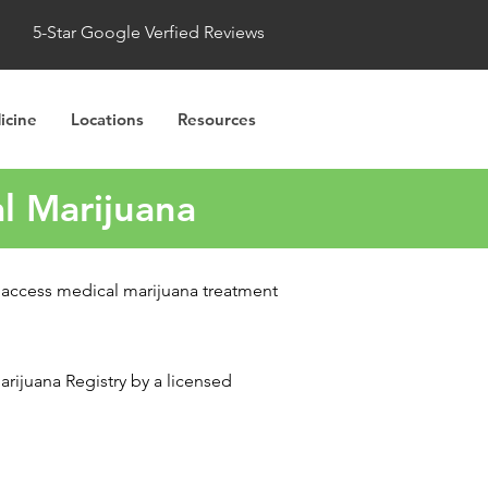
5-Star Google Verfied Reviews
icine
Locations
Resources
l Marijuana
o access medical marijuana treatment
rijuana Registry by a licensed