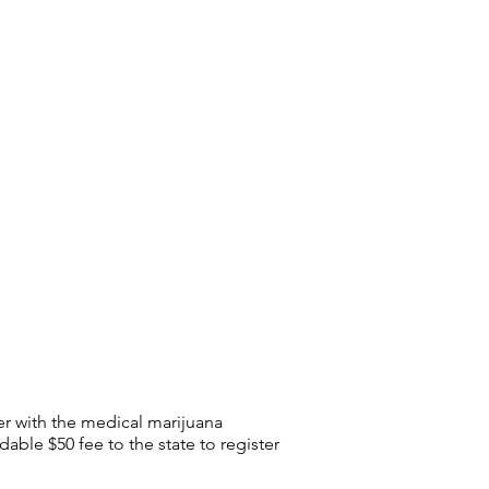
r with the medical marijuana
able $50 fee to the state to register