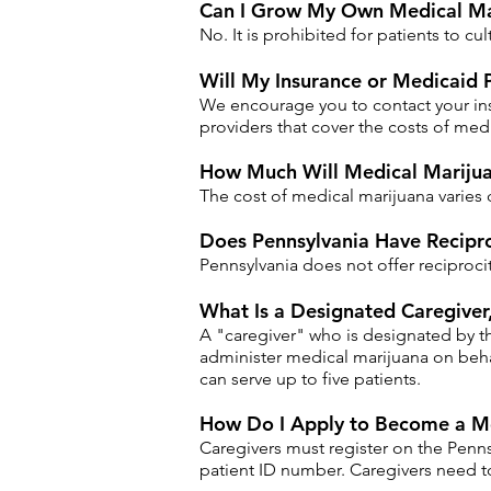
Can I Grow My Own Medical Mar
No. It is prohibited for patients to cu
Will My Insurance or Medicaid 
We encourage you to contact your ins
providers that cover the costs of medi
How Much Will Medical Marijua
The cost of medical marijuana varies 
Does Pennsylvania Have Recipro
Pennsylvania does not offer reciproci
​What Is a Designated Caregive
A "caregiver" who is designated by t
administer medical marijuana on behal
can serve up to five patients.
How Do I Apply to Become a Me
Caregivers must register on the Penns
patient ID number. Caregivers need t