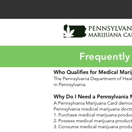
Frequently
Who Qualifies for Medical Mari
The Pennsylvania Department of Hea
in Pennsylvania.
Why Do I Need a Pennsylvania 
A Pennsylvania Marijuana Card demonst
Pennsylvania medical marijuana doctor
1. Purchase medical marijuana produc
2. Possess medical marijuana product
3. Consume medical marijuana produc