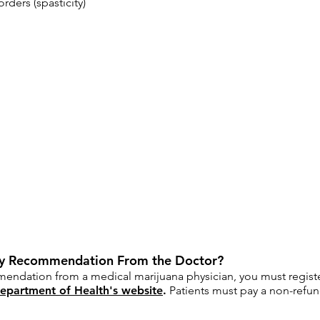
ders (spasticity)
 My Recommendation From the Doctor?
endation from a medical marijuana physician, you must registe
epartment of Health's website
.
Patients must pay a non-refund