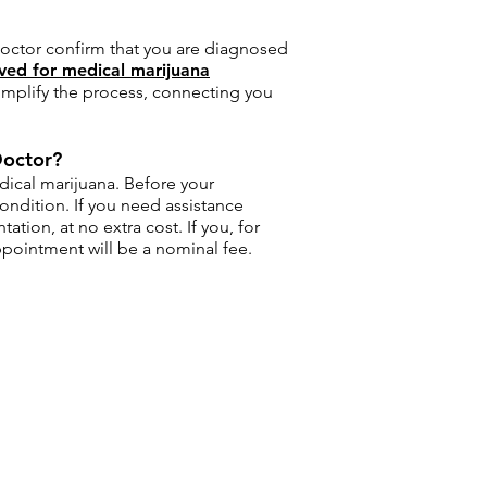
 doctor confirm that you are diagnosed
ved for medical marijuana
simplify the process, connecting you
Doctor?
dical marijuana. Before your
ondition. If you need assistance
ion, at no extra cost. If you, for
ppointment will be a nominal fee.