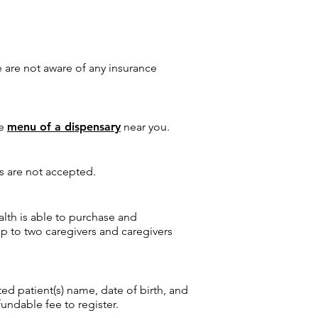
 are not aware of any insurance
he
menu of a dispensary
near you.
es are not accepted.
lth is able to purchase and
up to two caregivers and caregivers
ed patient(s) name, date of birth, and
ndable fee to register.