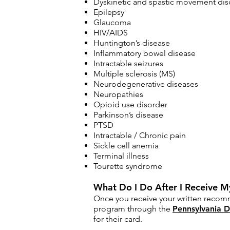
Dyskinetic and spastic movement disor
Epilepsy
Glaucoma
HIV/AIDS
Huntington’s disease
Inflammatory bowel disease
Intractable seizures
Multiple sclerosis (MS)
Neurodegenerative diseases
Neuropathies
Opioid use disorder
Parkinson’s disease
PTSD
Intractable / Chronic pain
Sickle cell anemia
Terminal illness
Tourette syndrome​
What Do I Do After I Receive
Once you receive your written recomm
program through the
Pennsylvania D
for their card.