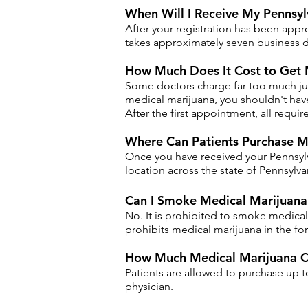
When Will I Receive My Pennsyl
After your registration has been appr
takes approximately seven business d
How Much Does It Cost to Get 
Some doctors charge far too much just 
medical marijuana, you shouldn't have 
After the first appointment, all requ
​Where Can Patients Purchase M
Once you have received your Pennsylv
location across the state of Pennsylva
Can I Smoke Medical Marijuana 
No. It is prohibited to smoke medical
prohibits medical marijuana in the for
How Much Medical Marijuana Ca
Patients are allowed to purchase up 
physician.