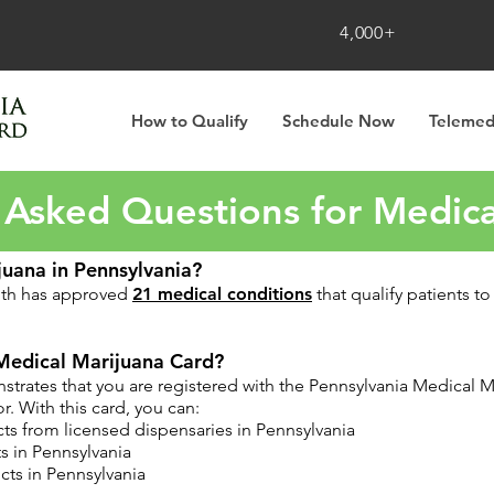
4,000+
How to Qualify
Schedule Now
Telemed
 Asked Questions for Medica
juana in Pennsylvania?
lth has approved
21 medical conditions
that qualify patients t
Medical Marijuana Card?
rates that you are registered with the Pennsylvania Medical Ma
. With this card, you can:
ts from licensed dispensaries in Pennsylvania
s in Pennsylvania
ts in Pennsylvania