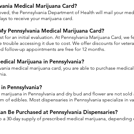
vania Medical Marijuana Card?
oved, the Pennsylvania Department of Health will mail your medi
ays to receive your marijuana card.
My Pennsylvania Medical Marijuana Card?
for an initial evaluation. At Pennsylvania Marijuana Card, we feel
trouble accessing it due to cost. We offer discounts for veterans
ired follow-up appointments are free for 12 months.
edical Marijuana in Pennsylvania?
ania medical marijuana card, you are able to purchase medical 
nia.
in Pennsylvania?
 marijuana in Pennsylvania and dry bud and flower are not sold a
m of edibles. Most dispensaries in Pennsylvania specialize in va
n Be Purchased at Pennsylvania Dispensaries?
to a 30-day supply of prescribed medical marijuana, depending 