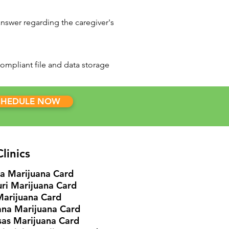
answer regarding the caregiver's
-compliant file and data storage
CHEDULE NOW
linics
ia Marijuana Card
ri Marijuana Card
Marijuana Card
ana Marijuana Card
as Marijuana Card