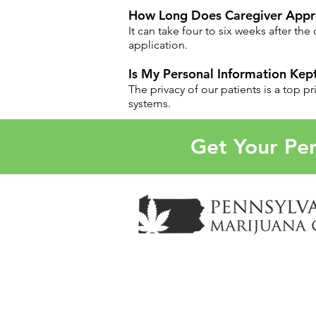
How Long Does Caregiver Appro
It can take four to six weeks after th
application.
Is My Personal Information Kept
The privacy of our patients is a top p
systems.
Get Your Pen