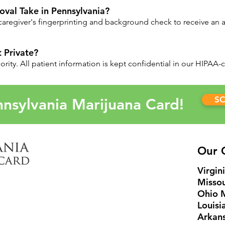
val Take in Pennsylvania?
e caregiver's fingerprinting and background check to receive an 
 Private?
riority. All patient information is kept confidential in our HIPAA
S
nsylvania Marijuana Card!
Our C
Virgin
Missou
Ohio 
Louisi
Arkans