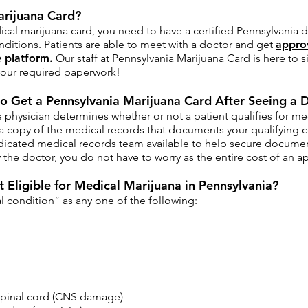
arijuana Card?
ical marijuana card, you need to have a certified Pennsylvania
nditions. Patients are able to meet with a doctor and get
appro
 platform.
Our staff at Pennsylvania Marijuana Card is here to 
l your required paperwork!
o Get a Pennsylvania Marijuana Card After Seeing a 
physician determines whether or not a patient qualifies for me
a copy of the medical records that documents your qualifying c
icated medical records team available to help secure documentat
the doctor, you do not have to worry as the entire cost of an a
 Eligible for Medical Marijuana in Pennsylvania?
 condition” as any one of the following:​
spinal cord (CNS damage)