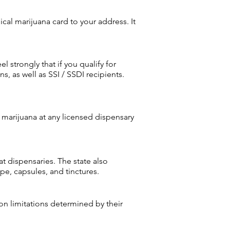
cal marijuana card to your address. It
 strongly that if you qualify for
, as well as SSI / SSDI recipients.
marijuana at any licensed dispensary
t dispensaries. The state also
pe, capsules, and tinctures.
on limitations determined by their