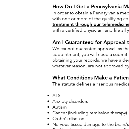
How Do I Get a Pennsylvania M
In order to obtain a Pennsylvania med
with one or more of the qualifying co
treatment through our telemedicine
with a certified physician, and file al
Am I Guaranteed for Approval t
We cannot guarantee approval, as the 
appointment, you will need a submit 
obtaining your records, we have a ded
whatever reason, are not approved by 
What Conditions Make a Patient
The statute defines a “serious medical
ALS
Anxiety disorders
Autism
Cancer (including remission therapy)
Crohn’s disease
Nervous tissue damage to the brain/