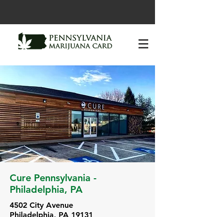
Cure Pennsylvania -
Philadelphia, PA
4502 City Avenue
Philadelphia, PA 19131