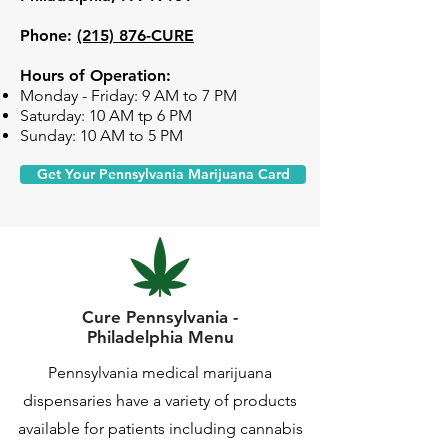
Phone:
(215) 876-CURE
Hours of Operation:
Monday - Friday: 9 AM to 7 PM
Saturday: 10 AM tp 6 PM
Sunday: 10 AM to 5 PM
Get Your Pennsylvania Marijuana Card
Cure Pennsylvania -
Philadelphia Menu
Pennsylvania medical marijuana
dispensaries have a variety of products
available for patients including cannabis