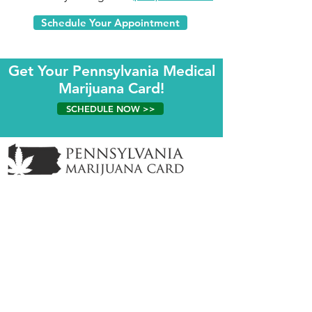
Schedule Your Appointment
Get Your Pennsylvania Medical
Marijuana Card!
SCHEDULE NOW >>