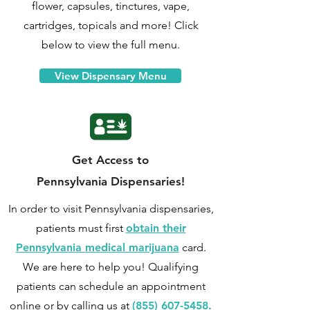
flower, capsules, tinctures, vape,
cartridges, topicals and more! Click
below to view the full menu.
View Dispensary Menu
Get Access to
Pennsylvania Dispensaries!
In order to visit Pennsylvania dispensaries,
patients must first
obtain their
Pennsylvania medical marijuana
card.
We are here to help you! Qualifying
patients can
schedule an appointment
online
or by calling us at
(855) 607-5458.