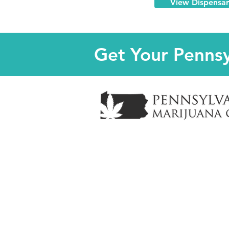
View Dispensa
Get Your Pennsy