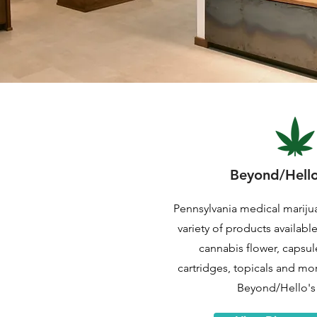
Beyond/Hell
Pennsylvania medical mariju
variety of products availabl
cannabis flower, capsule
cartridges, topicals and mo
Beyond/Hello's 