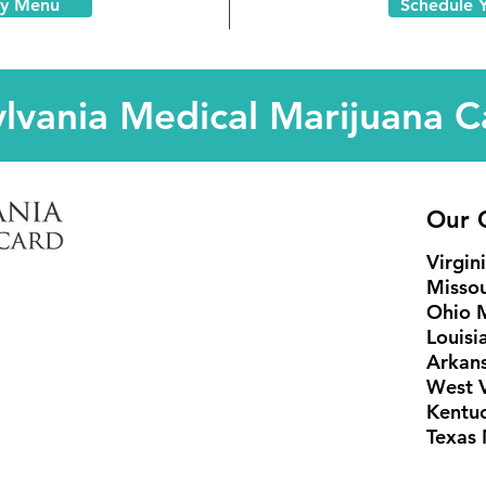
ry Menu
Schedule 
lvania Medical Marijuana C
Our C
Virgin
Missou
Ohio 
Louisi
Arkans
West V
Kentu
Texas 