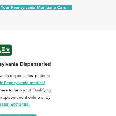
 Your Pennsylvania Marijuana Card
ylvania Dispensaries!
lvania dispensaries, patients
ir Pennsylvania medical
here to help you! Qualifying
n appointment online
or by
(855) 607-5458.