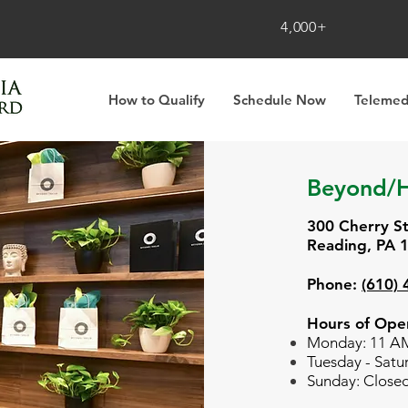
4,000+
How to Qualify
Schedule Now
Telemed
Beyond/H
300 Cherry S
Reading, PA 
Phone:
(610)
Hours of Oper
Monday: 11 A
Tuesday -
Satu
Sunday: Close