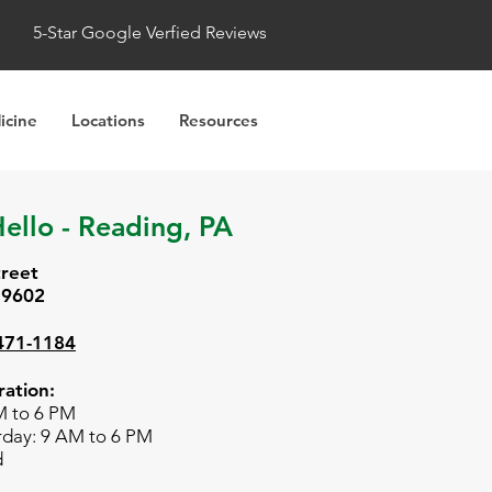
5-Star Google Verfied Reviews
icine
Locations
Resources
ello - Reading, PA
treet
19602
 471-1184
ation:
M to 6 PM
rday: 9 AM to 6 PM
d