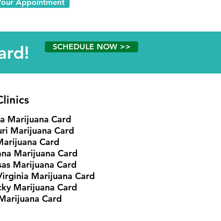
Your Appointment
ard!
SCHEDULE NOW >>
linics
ia Marijuana Card
ri Marijuana Card
Marijuana Card
ana Marijuana Card
as Marijuana Card
irginia Marijuana Card
cky
Marijuana Card
Marijuana Card