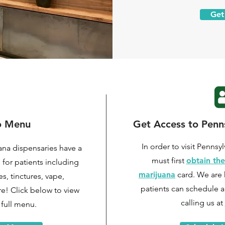
Get
o Menu
Get Access to Penns
In order to visit Pennsy
ana dispensaries have a
must first
obtain the
e for patients including
marijuana
card. We are 
s, tinctures, vape,
patients can
schedule a
re! Click below to view
calling us at
full menu.