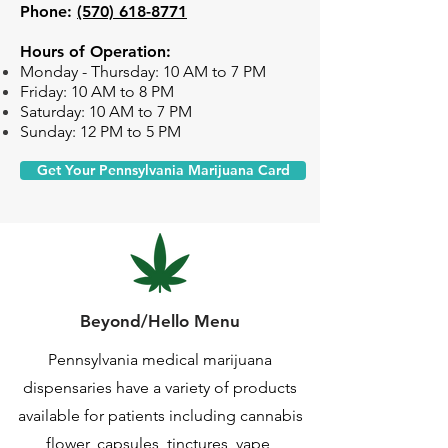
Phone:
(570) 618-8771
Hours of Operation:
Monday -
Thursday: 10 AM to 7 PM
Friday: 10 AM to 8 PM
Saturday: 10 AM to 7 PM
Sunday: 12 PM to 5 PM
Get Your Pennsylvania Marijuana Card
Beyond/Hello Menu
Pennsylvania medical marijuana
dispensaries have a variety of products
available for patients including cannabis
flower, capsules, tinctures, vape,