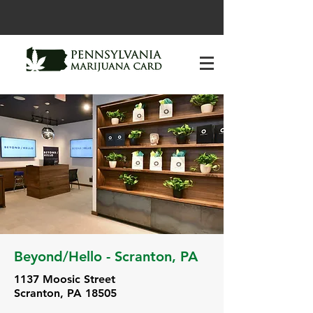
Beyond/Hello - Scranton, PA
1137 Moosic Street
Scranton, PA 18505