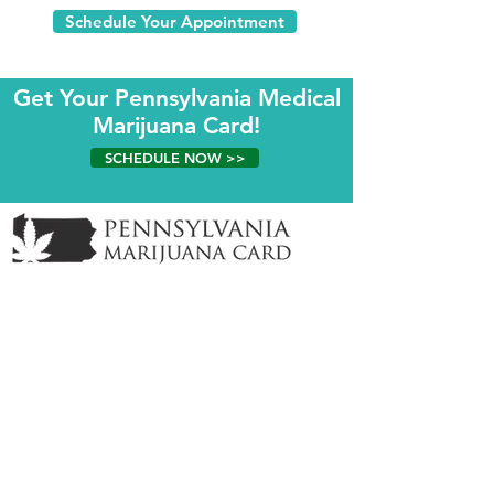
Schedule Your Appointment
Get Your Pennsylvania Medical
Marijuana Card!
SCHEDULE NOW >>