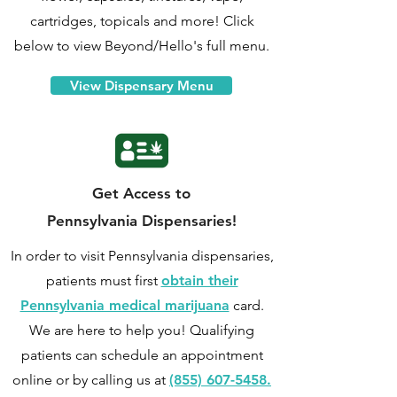
cartridges, topicals and more! Click
below to view Beyond/Hello's full menu.
View Dispensary Menu
Get Access to
Pennsylvania Dispensaries!
In order to visit Pennsylvania dispensaries,
patients must first
obtain their
Pennsylvania medical marijuana
card.
We are here to help you! Qualifying
patients can
schedule an appointment
online
or by calling us at
(855) 607-5458.