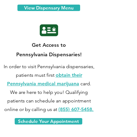
View Dispensary Menu
Get Access to
Pennsylvania Dispensaries!
In order to visit Pennsylvania dispensaries,
patients must first
obtain their
Pennsylvania medical marijuana
card.
We are here to help you! Qualifying
patients can
schedule an appointment
online
or by calling us at
(855) 607-5458.
Schedule Your Appointment