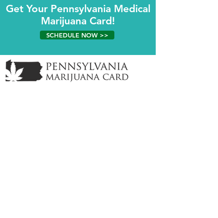
Get Your Pennsylvania Medical
Marijuana Card!
SCHEDULE NOW >>