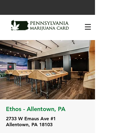
Ethos - Allentown, PA
2733 W Emaus Ave #1
Allentown, PA 18103