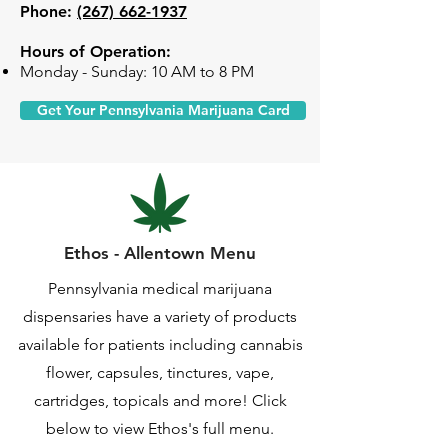
Phone:
(267) 662-1937
Hours of Operation:
Monday - Sunday: 10 AM to 8 PM
Get Your Pennsylvania Marijuana Card
Ethos - Allentown Menu
Pennsylvania medical marijuana
dispensaries have a variety of products
available for patients including cannabis
flower, capsules, tinctures, vape,
cartridges, topicals and more! Click
below to view Ethos's full menu.