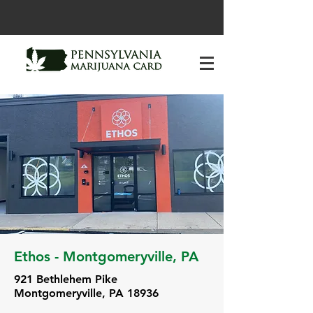
Ethos - Montgomeryville, PA
921 Bethlehem Pike
Montgomeryville, PA 18936