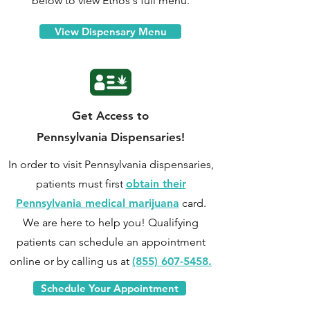
below to view Ethos's full menu.
View Dispensary Menu
Get Access to
Pennsylvania Dispensaries!
In order to visit Pennsylvania dispensaries,
patients must first
obtain their
Pennsylvania medical marijuana
card.
We are here to help you! Qualifying
patients can
schedule an appointment
online
or by calling us at
(855) 607-5458.
Schedule Your Appointment