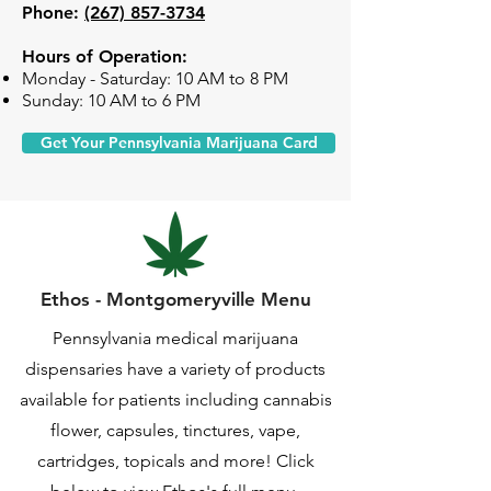
Phone:
(267) 857-3734
Hours of Operation:
Monday - Saturday: 10 AM to 8 PM
Sunday: 10 AM to 6 PM
Get Your Pennsylvania Marijuana Card
Ethos - Montgomeryville Menu
Pennsylvania medical marijuana
dispensaries have a variety of products
available for patients including cannabis
flower, capsules, tinctures, vape,
cartridges, topicals and more! Click