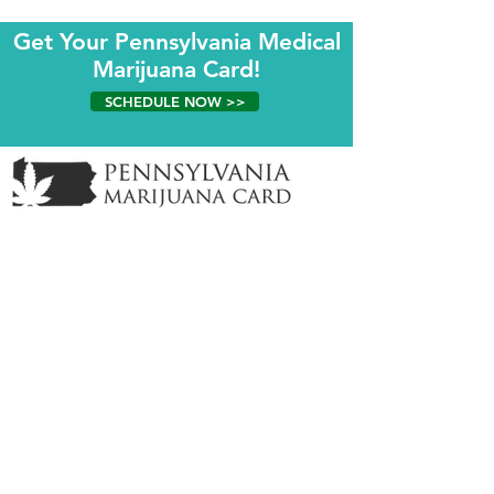
Get Your Pennsylvania Medical
Marijuana Card!
SCHEDULE NOW >>