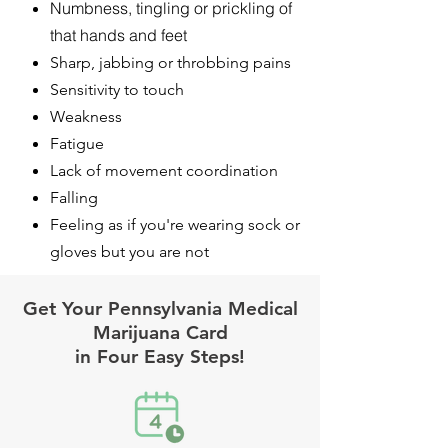
Numbness, tingling or prickling of
that hands and feet
Sharp, jabbing or throbbing pains
Sensitivity to touch
Weakness
Fatigue
Lack of movement coordination
Falling
Feeling as if you're wearing sock or
gloves but you are not
Get Your Pennsylvania Medical
Marijuana Card
in Four Easy Steps!