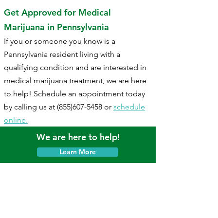
Get Approved for Medical
Marijuana in Pennsylvania
If you or someone you know is a
Pennsylvania resident living with a
qualifying condition and are interested in
medical marijuana treatment, we are here
to help! Schedule an appointment today
by calling us at
(855)607-5458
or
schedule
online.
We are here to help!
Learn More