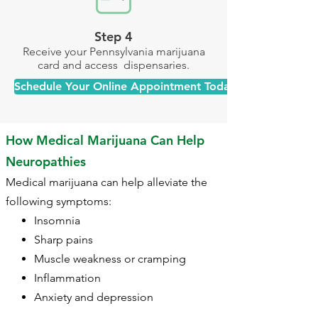
Step 4
Receive your Pennsylvania marijuana
card and access dispensaries.
Schedule Your Online Appointment Today >>
How Medical Marijuana Can Help
Neuropathies
Medical marijuana can help alleviate the
following symptoms:​
Insomnia
Sharp pains
Muscle weakness or cramping
Inflammation
Anxiety and depression