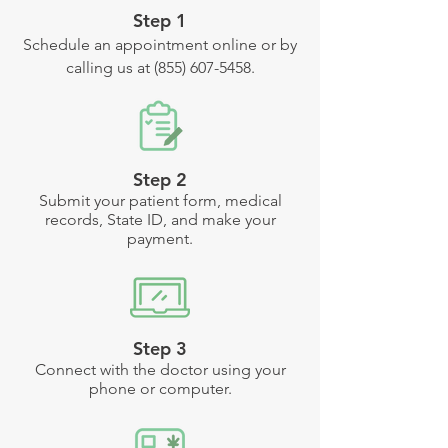
Step 1
Schedule an appointment online or by
calling us at
(855) 607-5458
.
Step 2
Submit your patient form, medical
records, State ID, and make your
payment.
Step 3
Connect with the doctor using your
phone or computer.