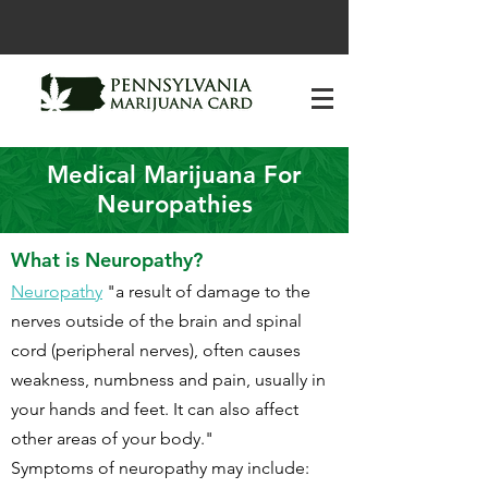
Medical Marijuana For
Neuropathies
What is Neuropathy?
Neuropathy
"a result of damage to the
nerves outside of the brain and spinal
cord (peripheral nerves), often causes
weakness, numbness and pain, usually in
your hands and feet. It can also affect
other areas of your body."
Symptoms of neuropathy may include: