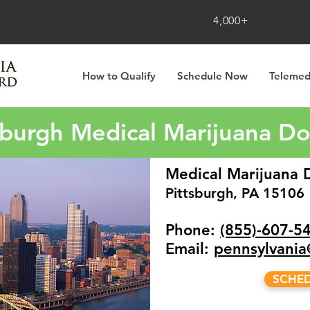
4,000+
How to Qualify
Schedule Now
Telemed
sburgh Medical Marijuana D
Medical Marijuana D
Pittsburgh, PA 15106
Phone:
(855)-607-5
Email:
pennsylvani
SCHE