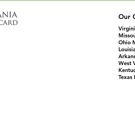
Our C
Virgin
Missou
Ohio 
Louisi
Arkans
West V
Kentu
Texas 