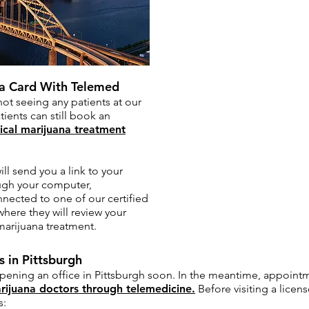
na Card With Telemed
not seeing any patients at our
tients can still book an
cal marijuana treatment
l send you a link to your
ugh your computer,
nnected to one of our certified
here they will review your
marijuana treatment.
 in Pittsburgh
opening an office in Pittsburgh soon. In the meantime, appoint
rijuana doctors through telemedicine.
Before visiting a licen
s: