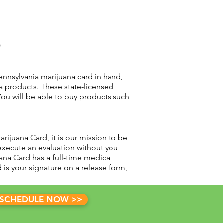
)
nnsylvania marijuana card in hand,
a products. These state-licensed
You will be able to buy products such
rijuana Card, it is our mission to be
execute an evaluation without you
ana Card has a full-time medical
is your signature on a release form,
SCHEDULE NOW >>