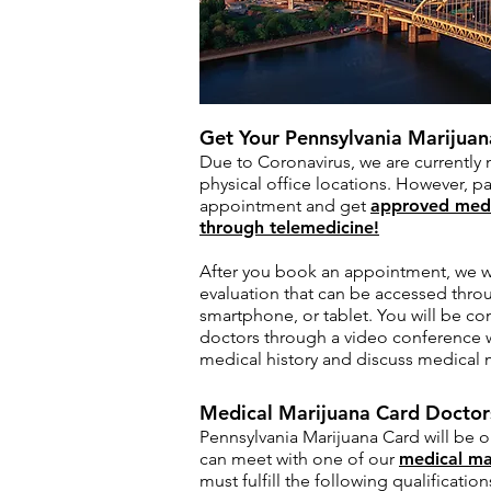
Get Your Pennsylvania Marijua
Due to Coronavirus, we are currently 
physical office locations. However, pa
appointment and get
approved medi
through telemedicine!
After you book an appointment, we wil
evaluation that can be accessed thro
smartphone, or tablet. You will be co
doctors through a video conference w
medical history and discuss medical 
Medical Marijuana Card Doctors
Pennsylvania Marijuana Card will be 
can meet with one of our
medical ma
must fulfill the following qualification