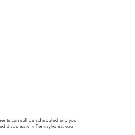
ments can still be scheduled and you
sed dispensary in Pennsylvania, you