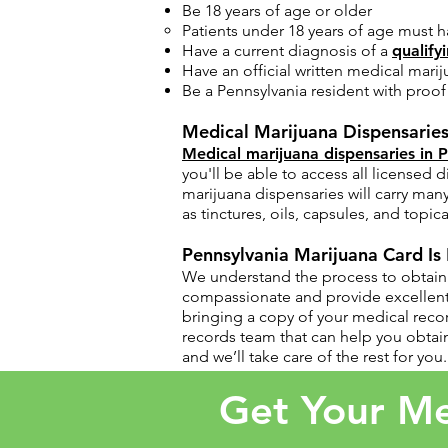
Be 18 years of age or older
Patients under 18 years of age must h
Have a current diagnosis of a
qualify
Have an official written medical marij
Be a Pennsylvania resident with proof o
Medical Marijuana Dispensaries
Medical marijuana dispensaries in 
you'll be able to access all licensed
marijuana dispensaries will carry man
as tinctures, oils, capsules, and topica
Pennsylvania Marijuana Card Is
​We understand the process to obtain 
compassionate and provide excellent 
bringing a copy of your medical reco
records team that can help you obtain
and we’ll take care of the rest for you.
Get Your Me