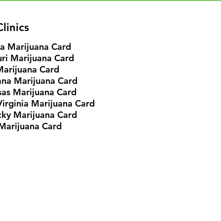
linics
ia Marijuana Card
ri Marijuana Card
Marijuana Card
ana Marijuana Card
as Marijuana Card
irginia Marijuana Card
cky
Marijuana Card
Marijuana Card