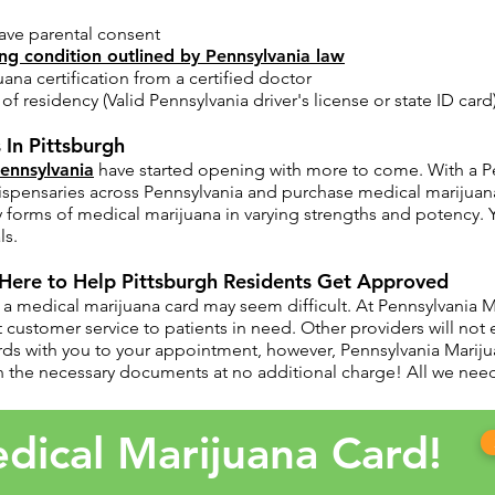
ave parental consent​
ing condition outlined by Pennsylvania law
uana certification from a certified doctor
f residency (Valid Pennsylvania driver's license or state ID card
 In Pittsburgh
Pennsylvania
have started opening with more to come. With a Pe
 dispensaries across Pennsylvania and purchase medical marijuan
y forms of medical marijuana in varying strengths and potency. 
ls.
 Here to Help Pittsburgh Residents Get Approved
a medical marijuana card may seem difficult. At Pennsylvania Ma
customer service to patients in need. Other providers will not 
rds with you to your appointment, however, Pennsylvania Mariju
 the necessary documents at no additional charge! All we need 
dical Marijuana Card!