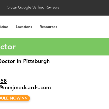
5-Star Google Verfied Reviews
icine
Locations
Resources
octor
octor in Pittsburgh
458
a@mmjmedcards.com
DULE NOW >>