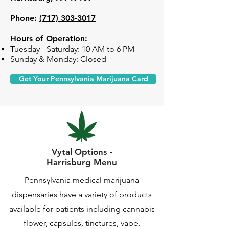
Phone:
(717) 303-3017
Hours of Operation:
Tuesday - Saturday: 10 AM to 6 PM
Sunday & Monday: Closed
Get Your Pennsylvania Marijuana Card
Vytal Options -
Harrisburg Menu
Pennsylvania medical marijuana
dispensaries have a variety of products
available for patients including cannabis
flower, capsules, tinctures, vape,