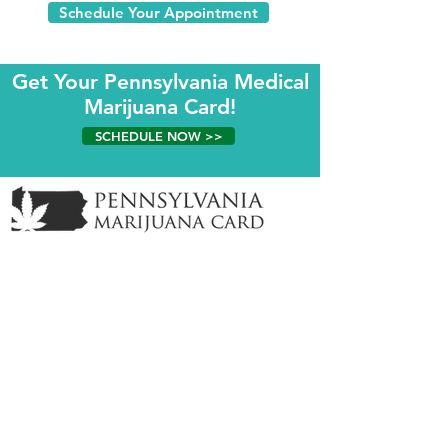
Schedule Your Appointment
Get Your Pennsylvania Medical
Marijuana Card!
SCHEDULE NOW >>