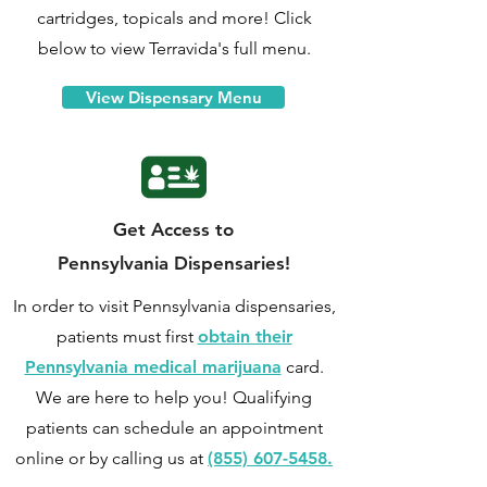
cartridges, topicals and more! Click
below to view Terravida's full menu.
View Dispensary Menu
Get Access to
Pennsylvania Dispensaries!
In order to visit Pennsylvania dispensaries,
patients must first
obtain their
Pennsylvania medical marijuana
card.
We are here to help you! Qualifying
patients can
schedule an appointment
online
or by calling us at
(855) 607-5458.