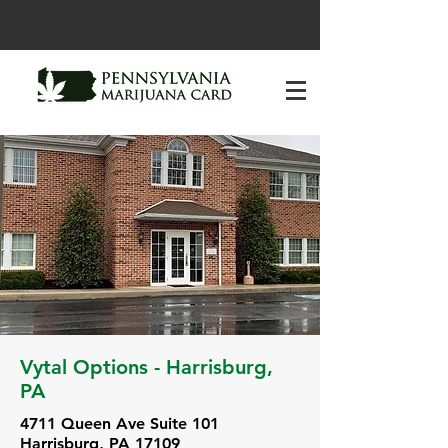
Vytal Options - Harrisburg,
PA
4711 Queen Ave Suite 101
Harrisburg, PA 17109