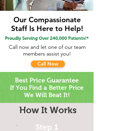
Our Compassionate
Staff Is Here to Help!
Proudly Serving Over 240,000 Patients!*
Call now and let one of our team
members assist you!
Call Now
Best Price Guarantee
If You Find a Better
Price
We Will Beat It!
How It Works
Step 1