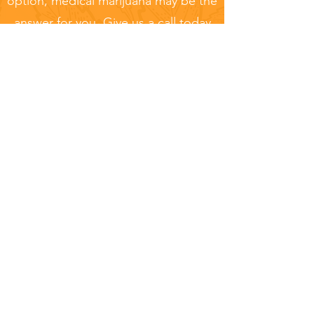
option, medical marijuana may be the
answer for you. Give us a call today
to learn more or schedule your
appointment.
Pennsylvania Marijuana
Card vs Competitors
Pennsylvania Marijuana Card
Same Day
Recommendation:
Appointment - Same Day
Certification
Patient Services:
Patient Support
Center available 6 days a week to
help you
Pricing:
One time payment with no
hidden fees - Finance consultants