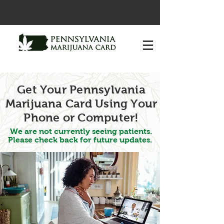
Get Your Pennsylvania
Marijuana Card Using Your
Phone or Computer!
We are not currently seeing patients.
Please check back for future updates.