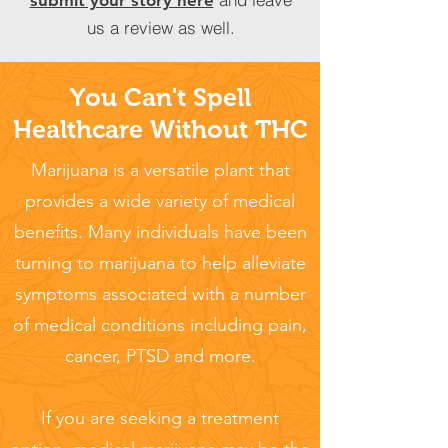
submit your story here
us a review as well.
You Can't Spell
Healthcare Without THC
Marijuana is a versatile plant that
provides a wide variety of medical
benefits. Many individuals have been
turning to marijuana to help alleviate
symptoms associated with a number
of medical conditions including pain,
cancer, PTSD and more.
If you are seeking a treatment