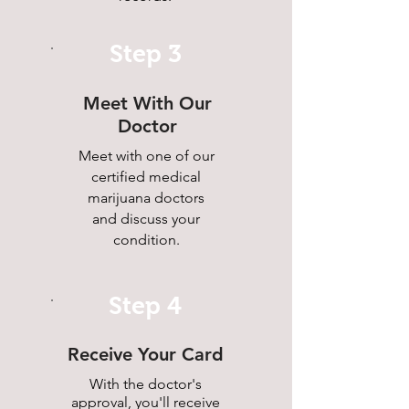
Step 3
Meet With Our
Doctor
Meet with one of our
certified medical
marijuana doctors
and discuss your
condition.
Step 4
Receive Your Card
With the doctor's
approval, you'll receive