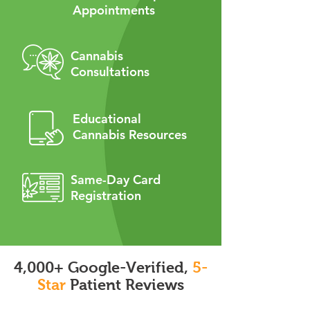
Appointments
Cannabis
Consultations
Educational
Cannabis Resources
Same-Day Card
Registration
4,000+ Google-Verified,
5-
Star
Patient Reviews