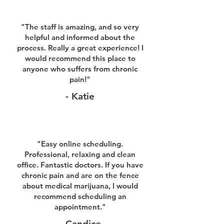
"The staff is amazing, and so very
helpful and informed about the
process. Really a great experience! I
would recommend this place to
anyone who suffers from chronic
pain!"
- Katie
"Easy online scheduling.
Professional, relaxing and clean
office. Fantastic doctors. If you have
chronic pain and are on the fence
about medical marijuana, I would
recommend scheduling an
appointment."
- Candice