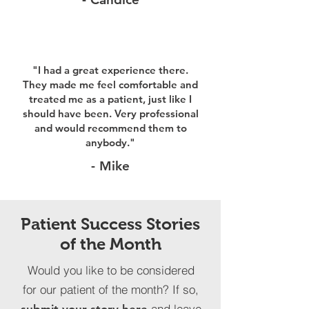
"I had a great experience there.
They made me feel comfortable and
treated me as a patient, just like I
should have been. Very professional
and would recommend them to
anybody."
- Mike
Patient Success Stories
of the Month
Would you like to be considered
for our patient of the month? If so,
and leave