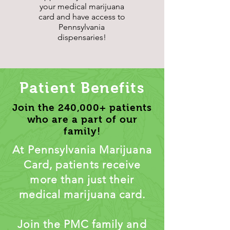
your medical marijuana
card and have access to
Pennsylvania
dispensaries!
Patient Benefits
Join the 240,000+ patients
who are a part of our
family!
At Pennsylvania Marijuana
Card, patients receive
more than just their
medical marijuana card.
Join the PMC family and