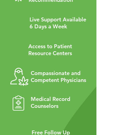
Live Support Available
6 Days a Week
Access to Patient
Resource Centers
Compassionate and
Competent Physicians
Medical Record
Counselors
Free Follow Up