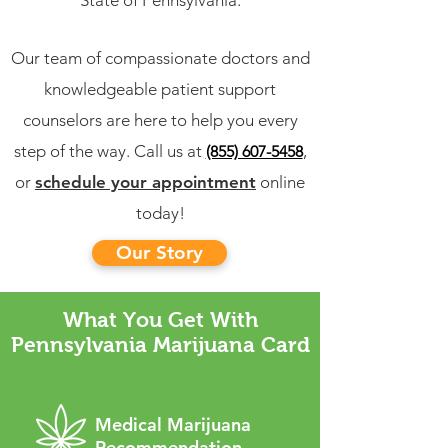
State of Pennsylvania.
Our team of compassionate doctors and
knowledgeable patient support
counselors are here to help you every
step of the way. Call us at
,
(855) 607-5458
or
schedule your appointment
online
today!
Our Story
What You Get With
Pennsylvania Marijuana Card
Medical Marijuana
Recommendation