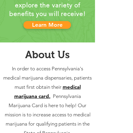
explore the variety of
benefits you will receive!
Learn More
About Us
In order to access Pennsylvania's
medical marijuana dispensaries, patients
must first obtain their
medical
marijuana card.
Pennsylvania
Marijuana Card is here to help! Our
mission is to increase access to medical
marijuana for qualifying patients in the