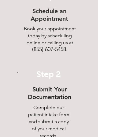
Schedule an
Appointment
Book your appointment
today by scheduling
online or calling us at
(855) 607-5458
.
Step 2
Submit Your
Documentation
Complete our
patient intake form
and submit a copy
of your medical
records.