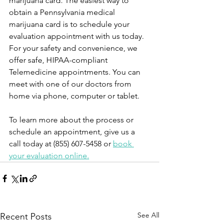
marijuana card. The easiest way to 
obtain a Pennsylvania medical 
marijuana card is to schedule your 
evaluation appointment with us today. 
For your safety and convenience, we 
offer safe, HIPAA-compliant 
Telemedicine appointments. You can 
meet with one of our doctors from 
home via phone, computer or tablet.
To learn more about the process or 
schedule an appointment, give us a 
call today at (855) 607-5458 or 
book 
your evaluation online.
See All
Recent Posts