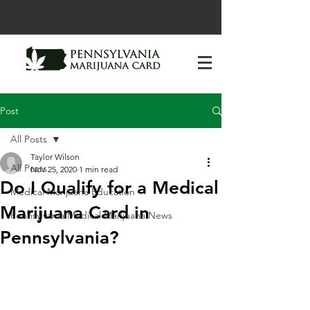
Post
All Posts
Taylor Wilson
All Posts
Nov 25, 2020
1 min read
Do I Qualify for a Medical
Medical Marijuana Education
Marijuana Card in
Pennsylvania Medical Marijuana News
Pennsylvania?