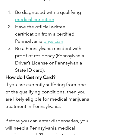
Be diagnosed with a qualifying 
medical condition
Have the official written 
certification from a certified 
Pennsylvania 
physician
Be a Pennsylvania resident with 
proof of residency (Pennsylvania 
Driver’s License or Pennsylvania 
State ID card).
How do I Get my Card?
If you are currently suffering from one 
of the qualifying conditions, then you 
are likely eligible for medical marijuana 
treatment in Pennsylvania. 
Before you can enter dispensaries, you 
will need a Pennsylvania medical 