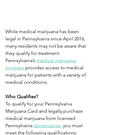
While medical marijuana has been 
legal in Pennsylvania since April 2016, 
many residents may not be aware that 
they qualify for treatment. 
Pennsylvania’s 
medical marijuana 
program
provides access to medical 
marijuana for patients with a variety of 
medical conditions.
Who Qualifies?
To qualify for your Pennsylvania 
Marijuana Card and legally purchase 
medical marijuana from licensed 
Pennsylvania 
dispensaries
, 
you must 
meet the following qualifications: