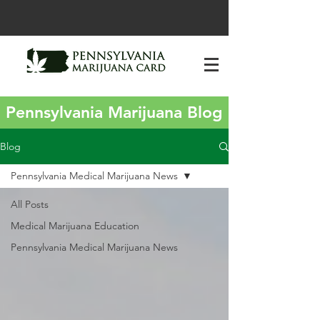
Pennsylvania Marijuana Blog
Blog
Pennsylvania Medical Marijuana News
All Posts
Medical Marijuana Education
Pennsylvania Medical Marijuana News