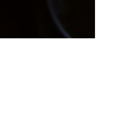
Ashley Slimak
Aug 18, 2020
1 min read
Pennsylvania To End
Zero-Tolerance Driving
For Medical Marijuana
Patients